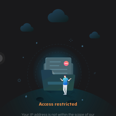
Access restricted
Your IP address is not within the scope of our