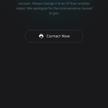
services. Please change it to an IP from another
region. We apologize for the inconvenience caused
to you.
Contact Now